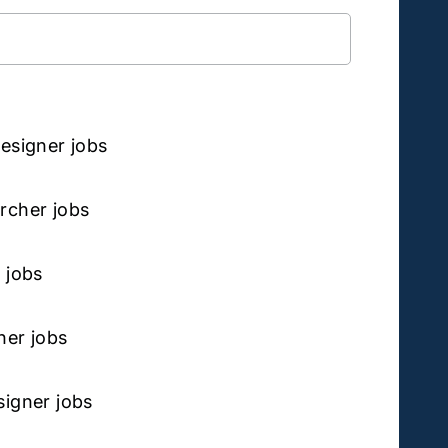
ibe to
esigner jobs
rcher jobs
 jobs
ner jobs
igner jobs