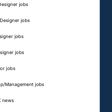
Designer jobs
 Designer jobs
signer jobs
esigner jobs
tor jobs
ip/Management jobs
X news