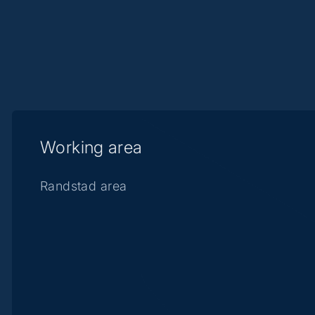
Working area
Randstad area