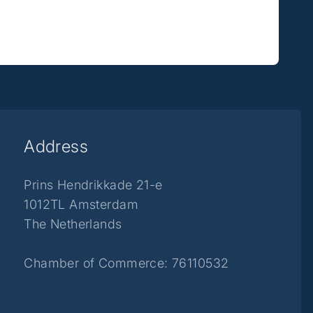
Address
Prins Hendrikkade 21-e
1012TL Amsterdam
The Netherlands
Chamber of Commerce: 76110532