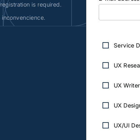
registration is required.
e inconvencience.
Subscr
Service D
UX Resea
UX Writer
UX Desig
UX/UI Des