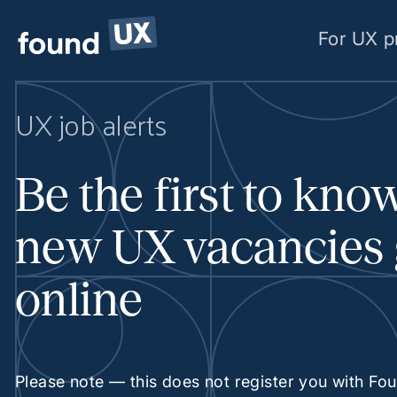
For UX p
UX job alerts
Be the first to kn
new UX vacancies
online
Please note — this does not register you with Fo