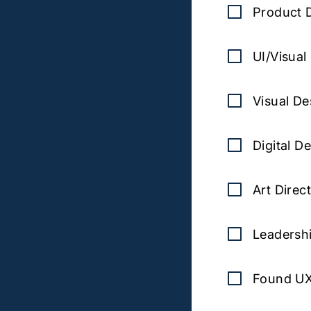
Product 
UI/Visual
Visual De
Digital D
Art Direc
Leadersh
Found U