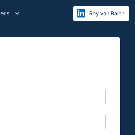
ers
Roy van Balen
ibe
al information