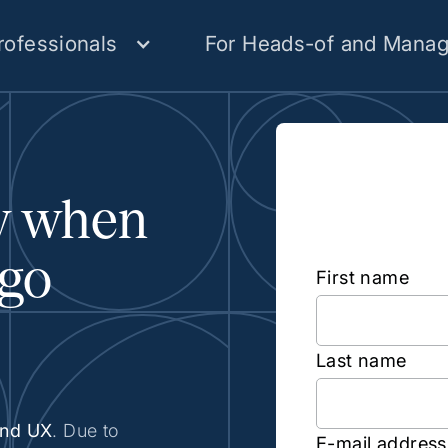
rofessionals
For Heads-of and Manag
Subscr
ow when
Person
 go
First name
Last name
und UX
. Due to
E-mail address