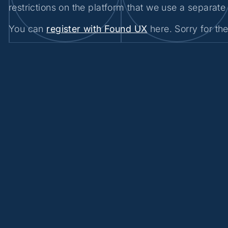
restrictions on the platform that we use a separate 
You can
register with Found UX
here. Sorry for th