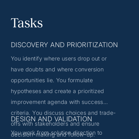
Tasks
DISCOVERY AND PRIORITIZATION
You identify where users drop out or
have doubts and where conversion
opportunities lie. You formulate
hypotheses and create a prioritized
improvement agenda with success
criteria. You discuss choices and trade-
DESIGN AND VALIDATION
offs with stakeholders and ensure
You work from solution direction to
decision-making and follow-up.