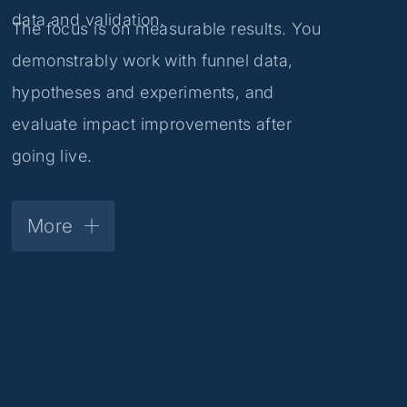
data and validation.
The focus is on measurable results. You
demonstrably work with funnel data,
hypotheses and experiments, and
evaluate impact improvements after
going live.
More