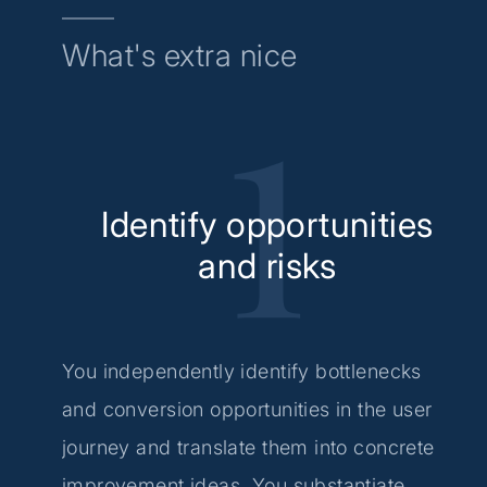
What's extra nice
Identify opportunities
and risks
You independently identify bottlenecks
and conversion opportunities in the user
journey and translate them into concrete
improvement ideas. You substantiate