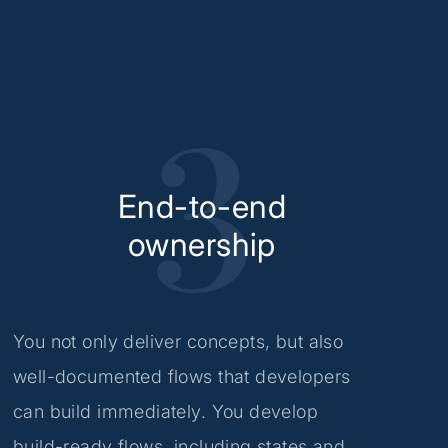
End-to-end
ownership
You not only deliver concepts, but also
well-documented flows that developers
can build immediately. You develop
build-ready flows, including states and