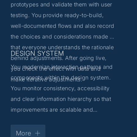
prototypes and validate them with user
testing. You provide ready-to-build,
well-documented flows and also record
the choices and considerations made so
that everyone understands the rationale
DESIGN SYSTEM
behind adjustments. After going live,
You modernize interaction patterns and
you check the effect with data and
components within the design system.
make iterative adjustments.
You monitor consistency, accessibility
and clear information hierarchy so that
improvements are scalable and
repeatable.
More