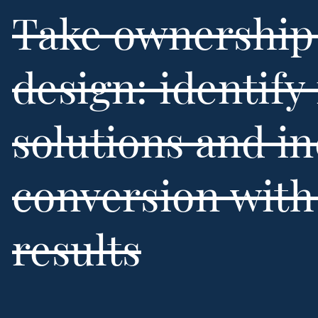
Take ownership 
design: identify 
solutions and i
conversion wit
results