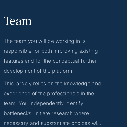
Team
The team you will be working in is
responsible for both improving existing
features and for the conceptual further
development of the platform.
This largely relies on the knowledge and
experience of the professionals in the
team. You independently identify
bottlenecks, initiate research where
necessary and substantiate choices with