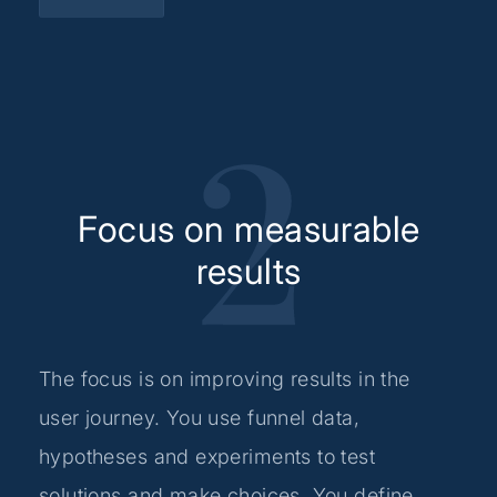
Focus on measurable
results
The focus is on improving results in the
user journey. You use funnel data,
hypotheses and experiments to test
solutions and make choices. You define