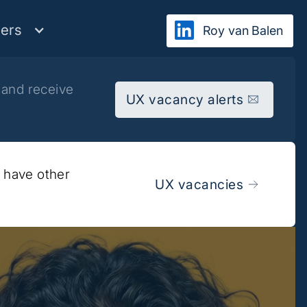
ers
Roy van Balen
 and receive
UX vacancy alerts
y have other
UX vacancies