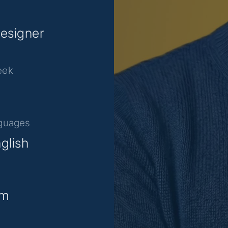
esigner
eek
nguages
glish
am