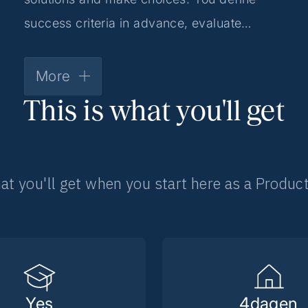
success criteria in advance, evaluate
the effect after going live and make
iterative adjustments based on results.
More
This is what you'll get
at you'll get when you start here as a Produc
Yes
4
dagen