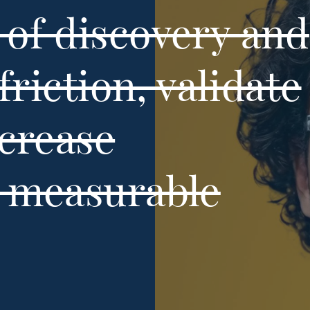
of discovery and
friction, validate
ncrease
h measurable