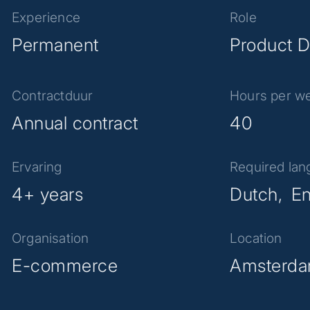
Experience
Role
Permanent
Product D
Contractduur
Hours per w
Annual contract
40
Ervaring
Required la
4+ years
Dutch
En
Organisation
Location
E-commerce
Amsterd