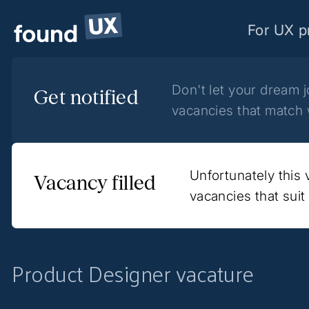
For UX p
Don't let your dream 
Get notified
vacancies that match 
Unfortunately this
Vacancy filled
vacancies that sui
Product Designer vacature