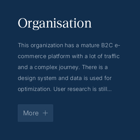
Organisation
This organization has a mature B2C e-
commerce platform with a lot of traffic
and a complex journey. There is a
design system and data is used for
optimization. User research is still
limited, giving you the space to
structurally set up issues such as
More
discovery and A/B testing.