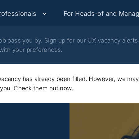
rofessionals
For Heads-of and Manag
job pass you by. Sign up for our UX vacancy alerts
with your preferences.
 vacancy has already been filled. However, we ma
t you. Check them out now.