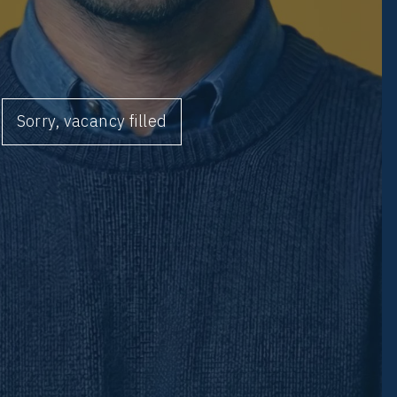
Sorry, vacancy filled