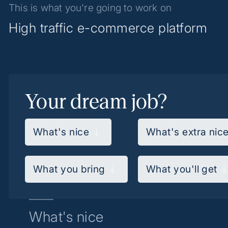
This is what you're going to work on
High traffic e-commerce platform
Your dream job?
What's nice
What's extra nic
What you bring
What you'll get
What's nice